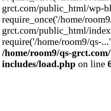
grct.com/public_html/wp-b
require_once('/home/room9/
grct.com/public_html/index
require('/home/room9/qs-...
/home/room9/qs-grct.com/
includes/load.php
on line