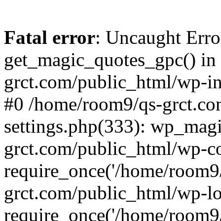
Fatal error
: Uncaught Erro
get_magic_quotes_gpc() in
grct.com/public_html/wp-in
#0 /home/room9/qs-grct.co
settings.php(333): wp_mag
grct.com/public_html/wp-co
require_once('/home/room9/
grct.com/public_html/wp-l
require_once('/home/room9/